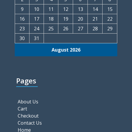
9
10
11
12
13
14
15
16
17
18
19
20
21
22
23
24
25
26
27
28
29
30
31
August 2026
Pages
About Us
Cart
Checkout
Contact Us
Home