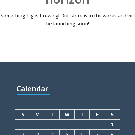
Something big is brewing! Our store is in the works and will
be launching soon!
Calendar
S
M
T
W
T
F
S
1
2
3
4
5
6
7
8