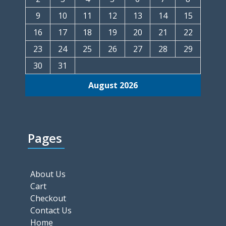
9
10
11
12
13
14
15
16
17
18
19
20
21
22
23
24
25
26
27
28
29
30
31
August 2026
Pages
About Us
Cart
Checkout
Contact Us
Home