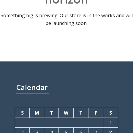
Something big is brewing! Our store is in the works and will
be launching soon!
Calendar
S
M
T
W
T
F
S
1
2
3
4
5
6
7
8