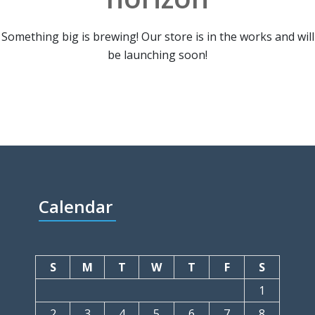
Something big is brewing! Our store is in the works and will
be launching soon!
Calendar
S
M
T
W
T
F
S
1
2
3
4
5
6
7
8