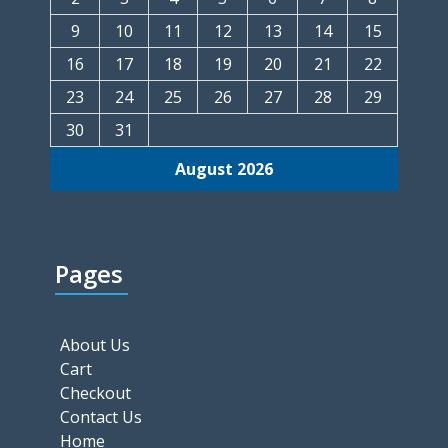
9
10
11
12
13
14
15
16
17
18
19
20
21
22
23
24
25
26
27
28
29
30
31
August 2026
Pages
About Us
Cart
Checkout
Contact Us
Home