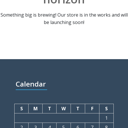
Something big is brewing! Our store is in the works and will
be launching soon!
Calendar
S
M
T
W
T
F
S
1
2
3
4
5
6
7
8