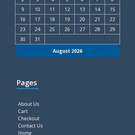
9
10
11
12
13
14
15
16
17
18
19
20
21
22
23
24
25
26
27
28
29
30
31
August 2026
Pages
About Us
Cart
Checkout
Contact Us
Home