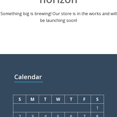
Something big is brewing! Our store is in the works and will
be launching soon!
Calendar
S
M
T
W
T
F
S
1
2
3
4
5
6
7
8