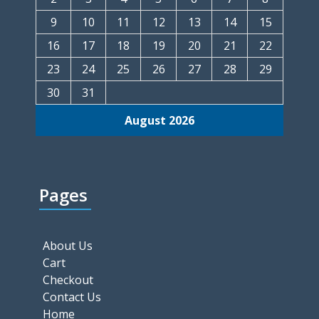
9
10
11
12
13
14
15
16
17
18
19
20
21
22
23
24
25
26
27
28
29
30
31
August 2026
Pages
About Us
Cart
Checkout
Contact Us
Home